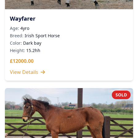
Wayfarer
Age:
4yro
Breed:
Irish Sport Horse
Color:
Dark bay
Height:
15.2hh
£12000.00
View Details
SOLD