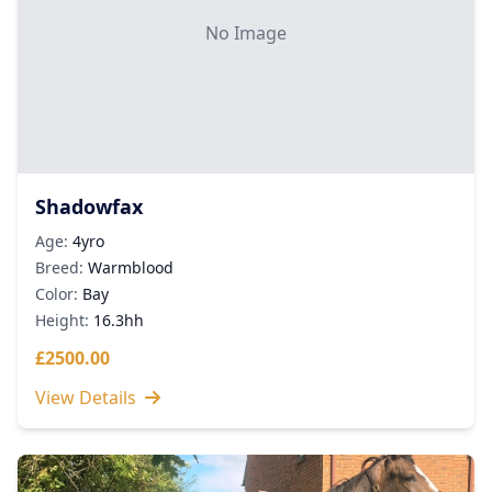
No Image
Shadowfax
Age:
4yro
Breed:
Warmblood
Color:
Bay
Height:
16.3hh
£2500.00
View Details