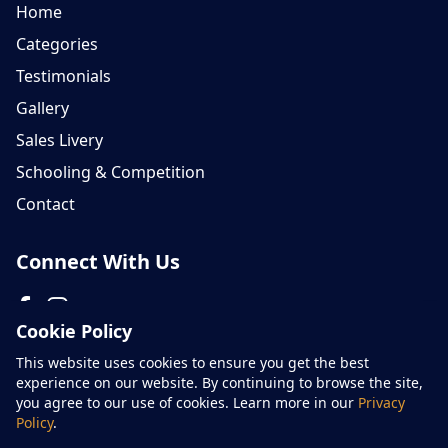
Home
Categories
Testimonials
Gallery
Sales Livery
Schooling & Competition
Contact
Connect With Us
Cookie Policy
Please don't hesitate to contact us on 07759 654866
This website uses cookies to ensure you get the best
experience on our website. By continuing to browse the site,
you agree to our use of cookies. Learn more in our
Privacy
Policy
.
© Areh Sport Horses - All rights reserved 2026