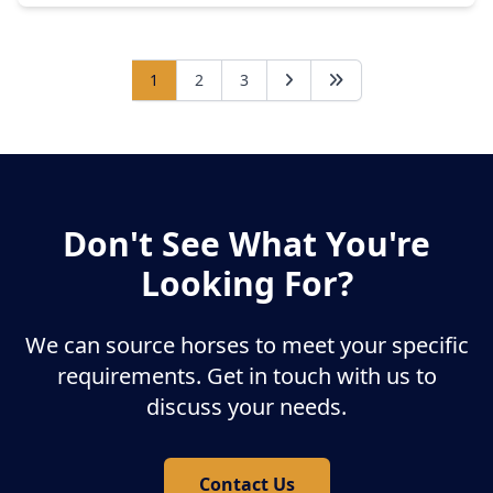
1
2
3
Don't See What You're
Looking For?
We can source horses to meet your specific
requirements. Get in touch with us to
discuss your needs.
Contact Us