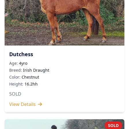
Dutchess
Age:
4yro
Breed:
Irish Draught
Color:
Chestnut
Height:
16.2hh
SOLD
View Details
SOLD