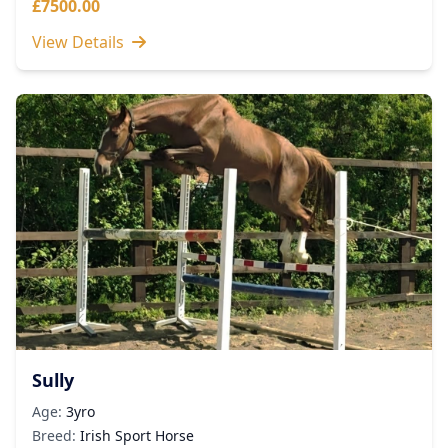
£7500.00
View Details
Sully
Age:
3yro
Breed:
Irish Sport Horse