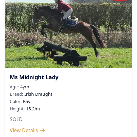
Ms Midnight Lady
Age:
4yro
Breed:
Irish Draught
Color:
Bay
Height:
15.2hh
SOLD
View Details