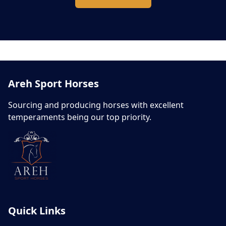
Areh Sport Horses
Sourcing and producing horses with excellent
temperaments being our top priority.
Quick Links