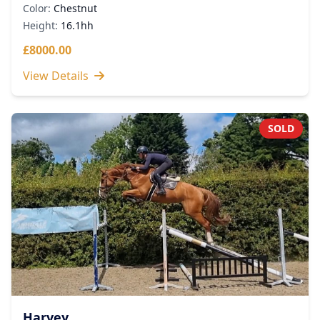
Color:
Chestnut
Height:
16.1hh
£8000.00
View Details
SOLD
Harvey