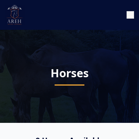
Horses