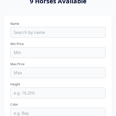
9 Horses Available
Name
Min Price
Max Price
Height
Color