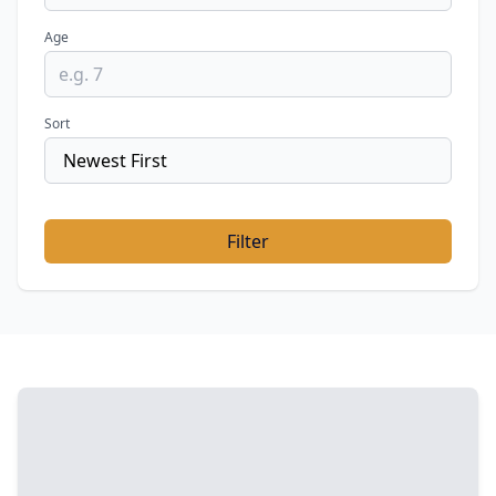
Age
Sort
Filter