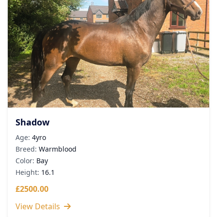
Shadow
Age:
4yro
Breed:
Warmblood
Color:
Bay
Height:
16.1
£2500.00
View Details