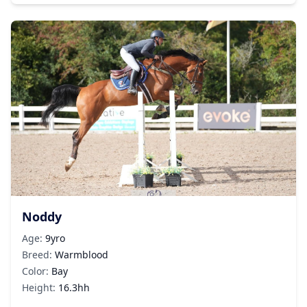
Noddy
Age:
9yro
Breed:
Warmblood
Color:
Bay
Height:
16.3hh