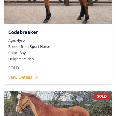
Codebreaker
Age:
4yro
Breed:
Irish Sport Horse
Color:
Bay
Height:
15.3hh
SOLD
View Details
SOLD