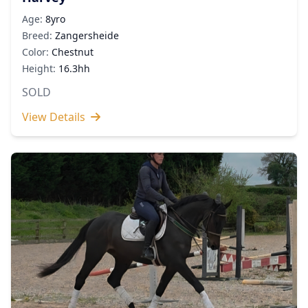
Age:
8yro
Breed:
Zangersheide
Color:
Chestnut
Height:
16.3hh
SOLD
View Details