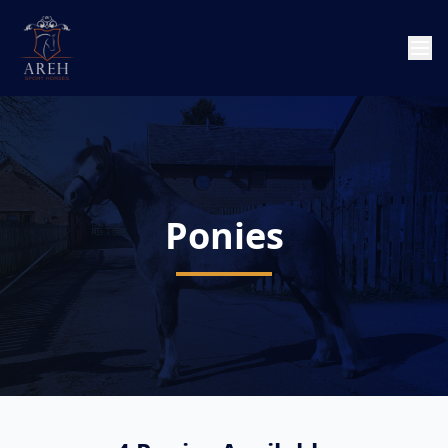
Ponies