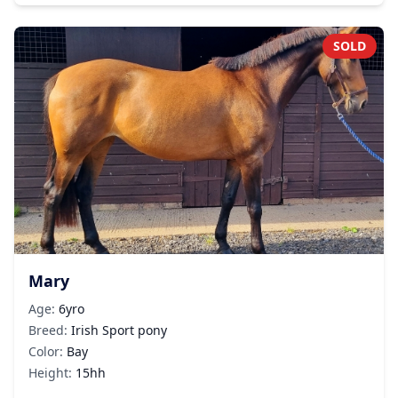
SOLD
Mary
Age:
6yro
Breed:
Irish Sport pony
Color:
Bay
Height:
15hh