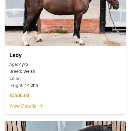
Lady
Age:
4yro
Breed:
Welsh
Color:
Height:
14.2hh
£5500.00
View Details