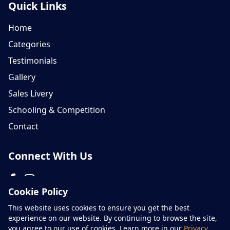
Quick Links
Home
Categories
Testimonials
Gallery
Sales Livery
Schooling & Competition
Contact
Connect With Us
Cookie Policy
Please don't hesitate to contact us on 07759 654866
This website uses cookies to ensure you get the best
experience on our website. By continuing to browse the site,
you agree to our use of cookies. Learn more in our
Privacy