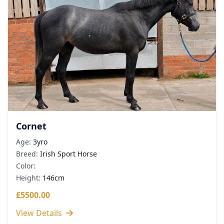
Cornet
Age:
3yro
Breed:
Irish Sport Horse
Color:
Height:
146cm
£5500.00
View Details