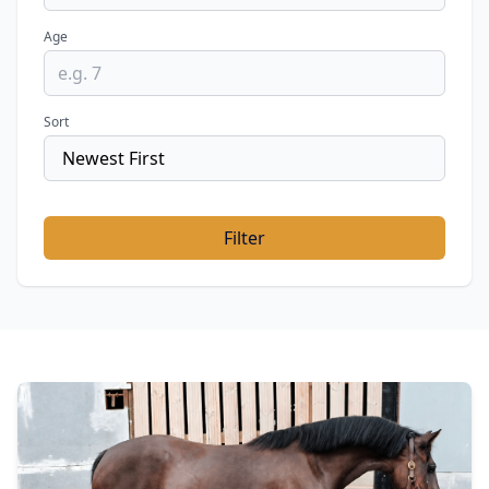
Age
Sort
Filter