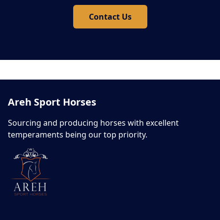
Contact Us
Areh Sport Horses
Sourcing and producing horses with excellent
temperaments being our top priority.