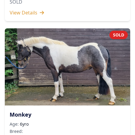
SOLD
View Details
SOLD
Monkey
Age:
6yro
Breed: