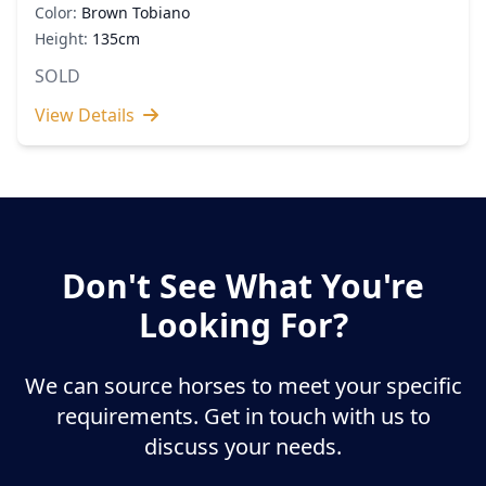
Color:
Brown Tobiano
Height:
135cm
SOLD
View Details
Don't See What You're
Looking For?
We can source horses to meet your specific
requirements. Get in touch with us to
discuss your needs.