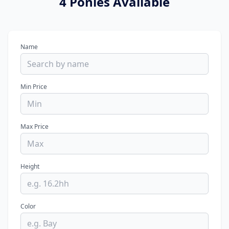
4 Ponies Available
Name
Min Price
Max Price
Height
Color