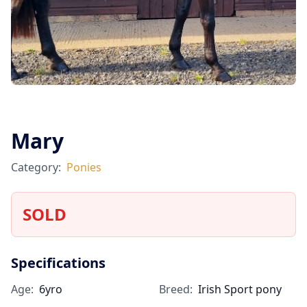
Mary
Category:
Ponies
SOLD
Specifications
Age:
6yro
Breed:
Irish Sport pony