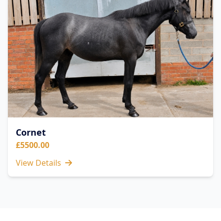
Cornet
£5500.00
View Details