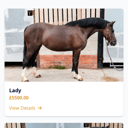
Lady
£5500.00
View Details