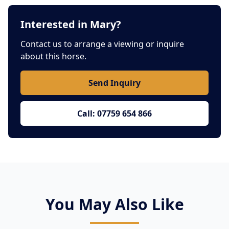
Interested in Mary?
Contact us to arrange a viewing or inquire
about this horse.
Send Inquiry
Call: 07759 654 866
You May Also Like