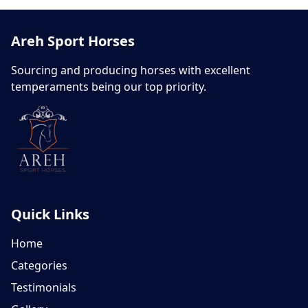
Areh Sport Horses
Sourcing and producing horses with excellent
temperaments being our top priority.
Quick Links
Home
Categories
Testimonials