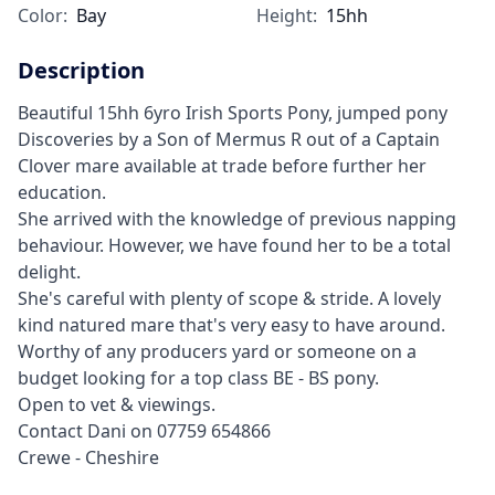
Color:
Bay
Height:
15hh
Description
Beautiful 15hh 6yro Irish Sports Pony, jumped pony
Discoveries by a Son of Mermus R out of a Captain
Clover mare available at trade before further her
education.
She arrived with the knowledge of previous napping
behaviour. However, we have found her to be a total
delight.
She's careful with plenty of scope & stride. A lovely
kind natured mare that's very easy to have around.
Worthy of any producers yard or someone on a
budget looking for a top class BE - BS pony.
Open to vet & viewings.
Contact Dani on 07759 654866
Crewe - Cheshire