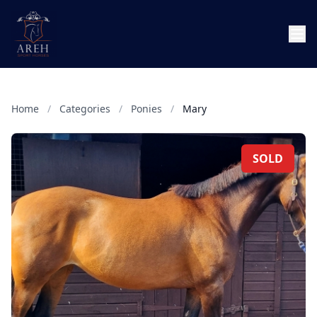
Home
/
Categories
/
Ponies
/
Mary
SOLD