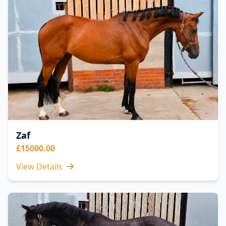
Zaf
£15000.00
View Details