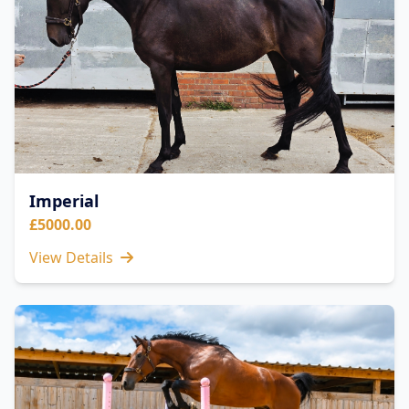
Imperial
£5000.00
View Details