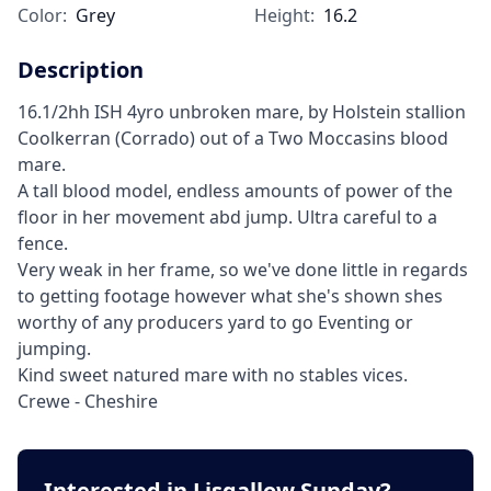
Color:
Grey
Height:
16.2
Description
16.1/2hh ISH 4yro unbroken mare, by Holstein stallion
Coolkerran (Corrado) out of a Two Moccasins blood
mare.
A tall blood model, endless amounts of power of the
floor in her movement abd jump. Ultra careful to a
fence.
Very weak in her frame, so we've done little in regards
to getting footage however what she's shown shes
worthy of any producers yard to go Eventing or
jumping.
Kind sweet natured mare with no stables vices.
Crewe - Cheshire
Interested in Lisgallow Sunday?