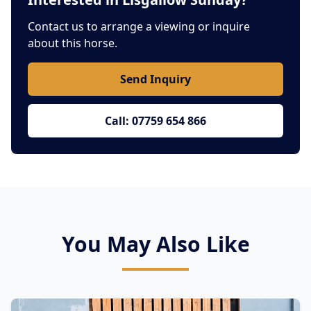
Contact us to arrange a viewing or inquire
about this horse.
Send Inquiry
Call: 07759 654 866
You May Also Like