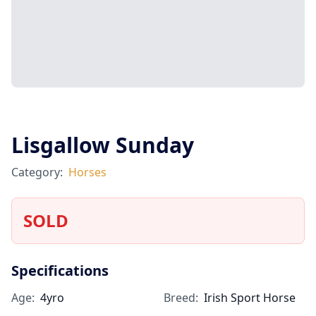
Lisgallow Sunday
Category:
Horses
SOLD
Specifications
Age:
4yro
Breed:
Irish Sport Horse