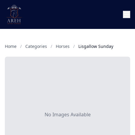
Home
/
Categories
/
Horses
/
Lisgallow Sunday
No Images Available