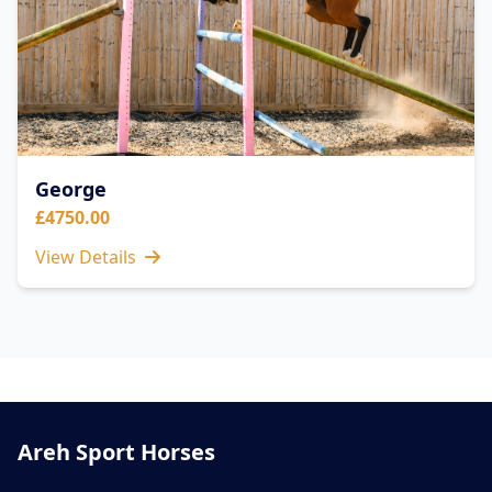
George
£4750.00
View Details
Areh Sport Horses