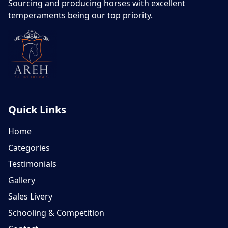
Sourcing and producing horses with excellent
temperaments being our top priority.
Quick Links
Home
Categories
Testimonials
Gallery
Sales Livery
Schooling & Competition