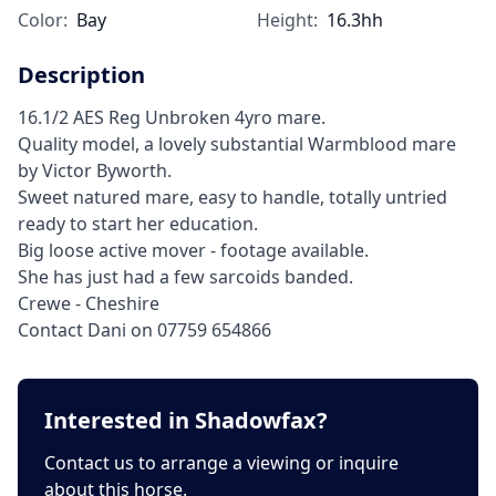
Color:
Bay
Height:
16.3hh
Description
16.1/2 AES Reg Unbroken 4yro mare.
Quality model, a lovely substantial Warmblood mare
by Victor Byworth.
Sweet natured mare, easy to handle, totally untried
ready to start her education.
Big loose active mover - footage available.
She has just had a few sarcoids banded.
Crewe - Cheshire
Contact Dani on 07759 654866
Interested in Shadowfax?
Contact us to arrange a viewing or inquire
about this horse.