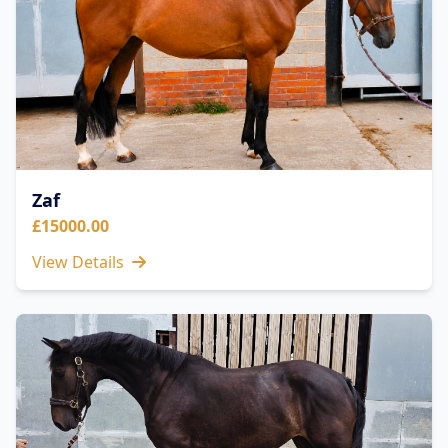
Zaf
£15000.00
View Details