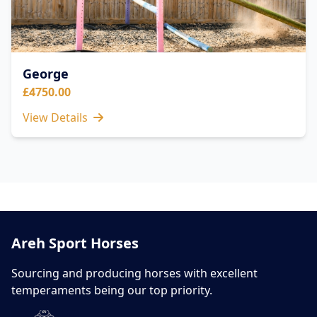
George
£4750.00
View Details
Areh Sport Horses
Sourcing and producing horses with excellent
temperaments being our top priority.