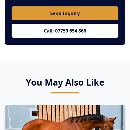
Send Inquiry
Call: 07759 654 866
You May Also Like