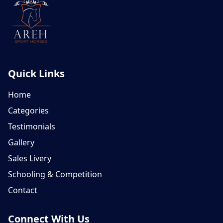
Quick Links
Home
Categories
Testimonials
Gallery
Sales Livery
Schooling & Competition
Contact
Connect With Us