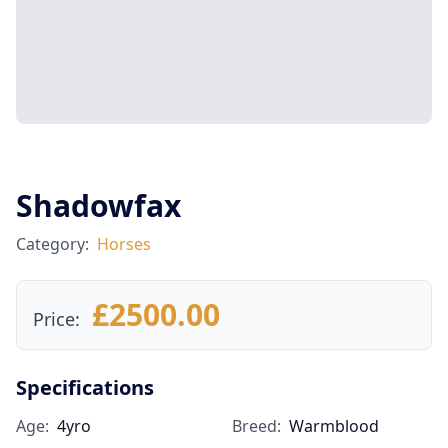
Shadowfax
Category:
Horses
£2500.00
Price:
Specifications
Age:
4yro
Breed:
Warmblood