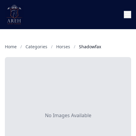
Home
/
Categories
/
Horses
/
Shadowfax
No Images Available