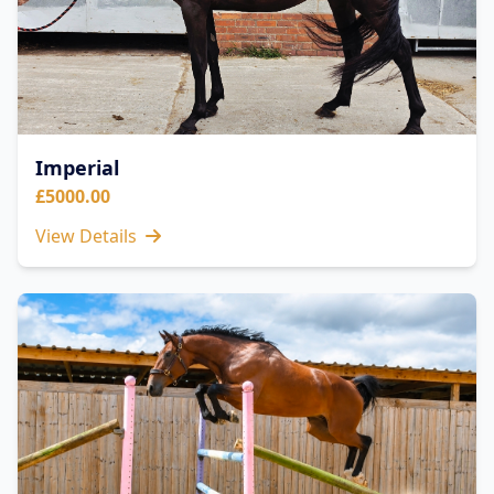
Imperial
£5000.00
View Details